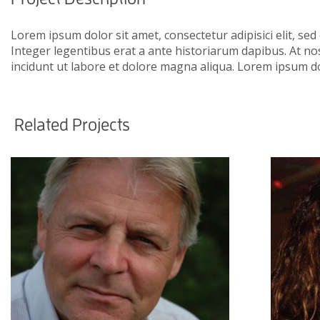
Lorem ipsum dolor sit amet, consectetur adipisici elit, se
Integer legentibus erat a ante historiarum dapibus. At nos
incidunt ut labore et dolore magna aliqua. Lorem ipsum do
Related Projects