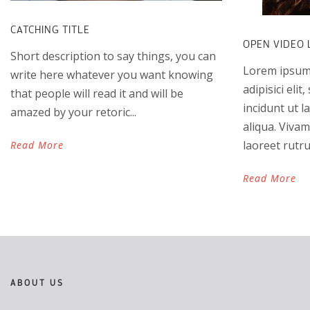
CATCHING TITLE
OPEN VIDEO 
Short description to say things, you can
Lorem ipsum 
write here whatever you want knowing
adipisici eli
that people will read it and will be
incidunt ut 
amazed by your retoric...
aliqua. Vivam
laoreet rutru
Read More
Read More
ABOUT US