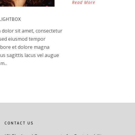
Read More
LIGHTBOX
dolor sit amet, consectetur
t, sed eiusmod tempor
labore et dolore magna
us sagittis lacus vel augue
m...
CONTACT US