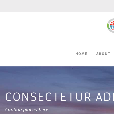
HOME
ABOUT
CONSECTETUR ADIP
Caption placed here