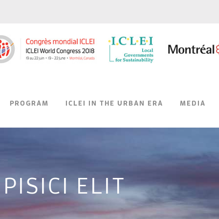
PROGRAM
ICLEI IN THE URBAN ERA
MEDIA
ISICI ELIT