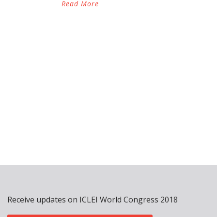
Read More
Receive updates on ICLEI World Congress 2018