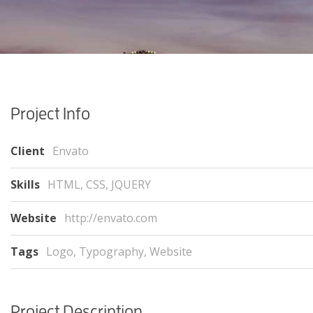
Project Info
Client
Envato
Skills
HTML, CSS, JQUERY
Website
http://envato.com
Tags
Logo
,
Typography
,
Website
Project Description