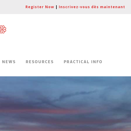
Register Now
|
Inscrivez-vous dès maintenant
|
NEWS
RESOURCES
PRACTICAL INFO