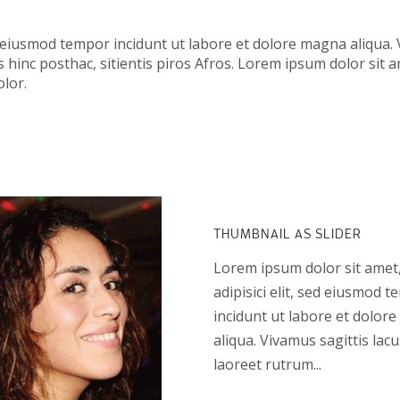
d eiusmod tempor incidunt ut labore et dolore magna aliqua. 
 hinc posthac, sitientis piros Afros. Lorem ipsum dolor sit a
lor.
THUMBNAIL AS SLIDER
Lorem ipsum dolor sit amet
adipisici elit, sed eiusmod 
incidunt ut labore et dolor
aliqua. Vivamus sagittis lac
laoreet rutrum...