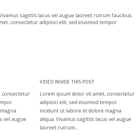
Vivamus sagittis lacus vel augue laoreet rutrum faucibus.
met, consectetur adipisici elit, sed eiusmod tempor
VIDEO INSIDE THIS POST
, consectetur
Lorem ipsum dolor sit amet, consectetur
tempor
adipisici elit, sed eiusmod tempor
e magna
incidunt ut labore et dolore magna
us vel augue
aliqua. Vivamus sagittis lacus vel augue
laoreet rutrum...